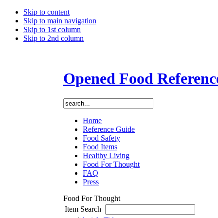
Skip to content
Skip to main navigation
Skip to 1st column
Skip to 2nd column
Opened Food Referenc
Home
Reference Guide
Food Safety
Food Items
Healthy Living
Food For Thought
FAQ
Press
Food For Thought
Item Search