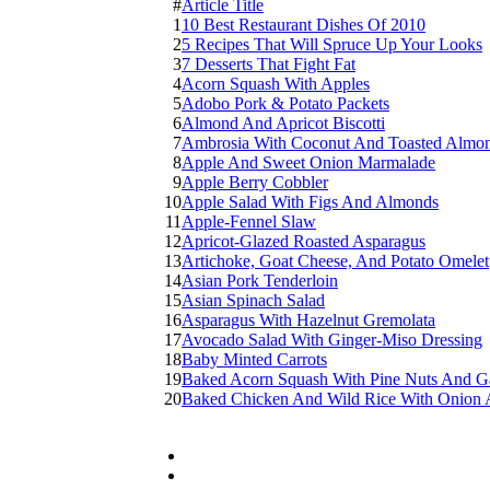
#
Article Title
1
10 Best Restaurant Dishes Of 2010
2
5 Recipes That Will Spruce Up Your Looks
3
7 Desserts That Fight Fat
4
Acorn Squash With Apples
5
Adobo Pork & Potato Packets
6
Almond And Apricot Biscotti
7
Ambrosia With Coconut And Toasted Almo
8
Apple And Sweet Onion Marmalade
9
Apple Berry Cobbler
10
Apple Salad With Figs And Almonds
11
Apple-Fennel Slaw
12
Apricot-Glazed Roasted Asparagus
13
Artichoke, Goat Cheese, And Potato Omelet
14
Asian Pork Tenderloin
15
Asian Spinach Salad
16
Asparagus With Hazelnut Gremolata
17
Avocado Salad With Ginger-Miso Dressing
18
Baby Minted Carrots
19
Baked Acorn Squash With Pine Nuts And Ga
20
Baked Chicken And Wild Rice With Onion 