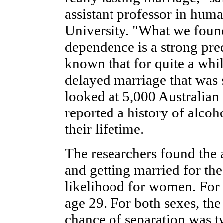
assistant professor in hum
University. "What we found i
dependence is a strong pre
known that for quite a while
delayed marriage that was s
looked at 5,000 Australian
reported a history of alc
their lifetime.
The researchers found the 
and getting married for the
likelihood for women. For
age 29. For both sexes, the
chance of separation was tw