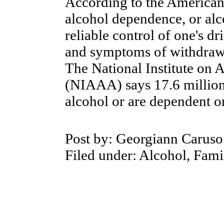
According to the
American 
alcohol dependence, or alc
reliable control of one's d
and symptoms of withdrawal
The
National Institute on
(NIAAA) says 17.6 million 
alcohol or are dependent o
Post by:
Georgiann Caruso
Filed under: Alcohol, Fami