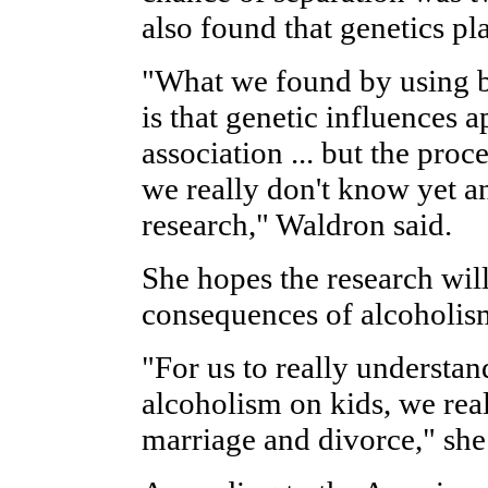
also found that genetics pl
"What we found by using bo
is that genetic influences a
association ... but the proc
we really don't know yet an
research," Waldron said.
She hopes the research wil
consequences of alcoholis
"For us to really understan
alcoholism on kids, we rea
marriage and divorce," she