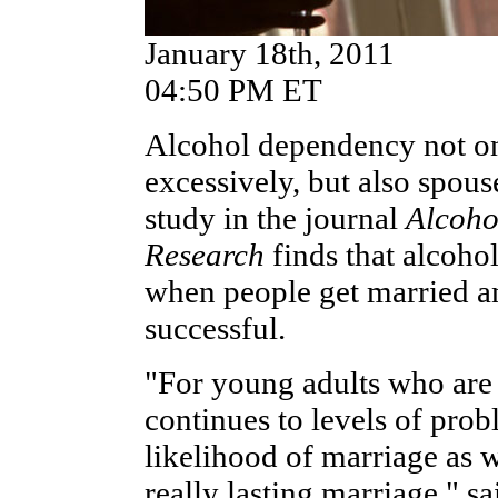
January 18th, 2011
04:50 PM ET
Alcohol dependency not on
excessively, but also spou
study in the journal
Alcoho
Research
finds that alcoho
when people get married a
successful.
"For young adults who are d
continues to levels of prob
likelihood of marriage as w
really lasting marriage," 