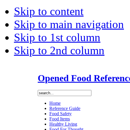
Skip to content
Skip to main navigation
Skip to 1st column
Skip to 2nd column
Opened Food Referenc
Home
Reference Guide
Food Safety
Food Items
Healthy Living
Food For Thought