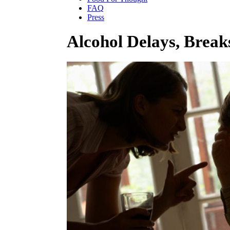
FAQ
Press
Alcohol Delays, Break